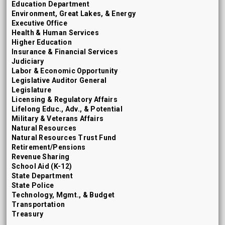
Education Department
Environment, Great Lakes, & Energy
Executive Office
Health & Human Services
Higher Education
Insurance & Financial Services
Judiciary
Labor & Economic Opportunity
Legislative Auditor General
Legislature
Licensing & Regulatory Affairs
Lifelong Educ., Adv., & Potential
Military & Veterans Affairs
Natural Resources
Natural Resources Trust Fund
Retirement/Pensions
Revenue Sharing
School Aid (K-12)
State Department
State Police
Technology, Mgmt., & Budget
Transportation
Treasury