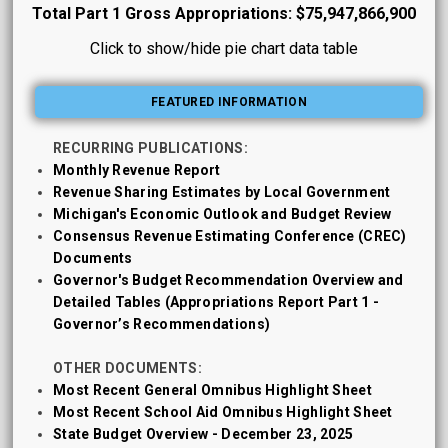
Total Part 1 Gross Appropriations: $75,947,866,900
Click to show/hide pie chart data table
FEATURED INFORMATION
RECURRING PUBLICATIONS:
Monthly Revenue Report
Revenue Sharing Estimates by Local Government
Michigan's Economic Outlook and Budget Review
Consensus Revenue Estimating Conference (CREC)
Documents
Governor's Budget Recommendation Overview and
Detailed Tables (Appropriations Report Part 1 -
Governor’s Recommendations)
OTHER DOCUMENTS:
Most Recent General Omnibus Highlight Sheet
Most Recent School Aid Omnibus Highlight Sheet
State Budget Overview - December 23, 2025