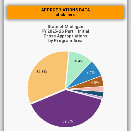
APPROPRIATIONS DATA
click here
State of Michigan
FY 2025-26 Part 1 Initial
Gross Appropriations
by Program Area
10.4%
32.8%
7.4%
4.5%
39.5%