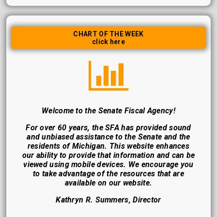
CHART OF THE WEEK
click here
Welcome to the Senate Fiscal Agency!
For over 60 years, the SFA has provided sound
and unbiased assistance to the Senate and the
residents of Michigan. This website enhances
our ability to provide that information and can be
viewed using mobile devices. We encourage you
to take advantage of the resources that are
available on our website.
Kathryn R. Summers, Director