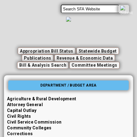
Appropriation Bill Status
Statewide Budget
Publications
Revenue & Economic Data
Bill & Analysis Search
Committee Meetings
DEPARTMENT / BUDGET AREA
Agriculture & Rural Development
Attorney General
Capital Outlay
Civil Rights
Civil Service Commission
Community Colleges
Corrections