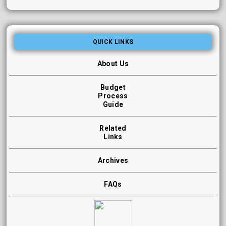
QUICK LINKS
About Us
Budget
Process
Guide
Related
Links
Archives
FAQs